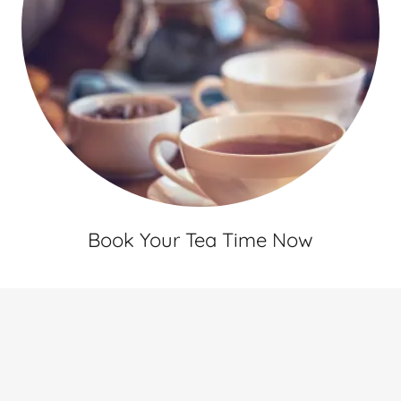
Book Your Tea Time Now