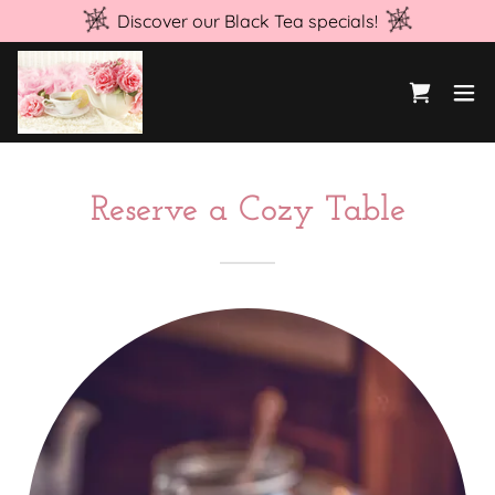
Discover our Black Tea specials!
Reserve a Cozy Table