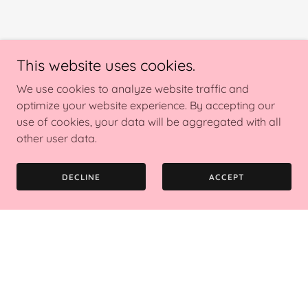
This website uses cookies.
We use cookies to analyze website traffic and
optimize your website experience. By accepting our
use of cookies, your data will be aggregated with all
other user data.
DECLINE
ACCEPT